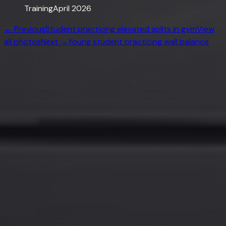
Training
April 2026
← Previous
Student practicing elevated splits in gym
View
all photos
Next →
Young student practicing wall balance