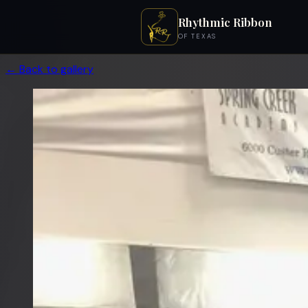
Rhythmic Ribbon
OF TEXAS
← Back to gallery