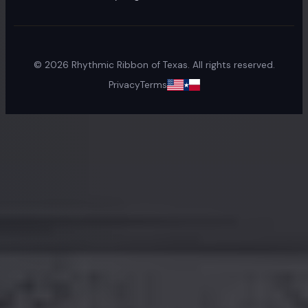
©
2026
Rhythmic Ribbon of Texas. All rights reserved.
Privacy
Terms