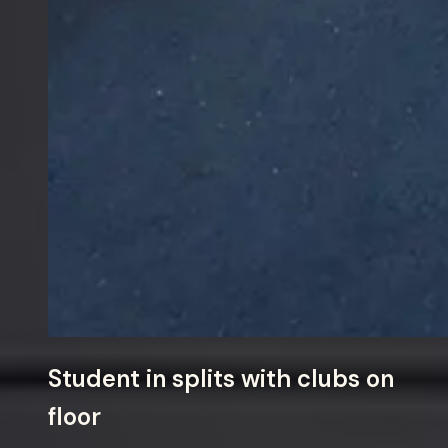
Student in splits with clubs on
floor