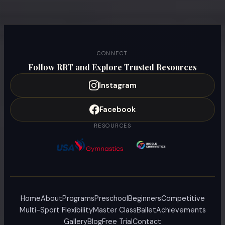
CONNECT
Follow RRT and Explore Trusted Resources
Instagram
Facebook
RESOURCES
Home
About
Programs
Preschool
Beginners
Competitive
Multi-Sport Flexibility
Master Class
Ballet
Achievements
Gallery
Blog
Free Trial
Contact