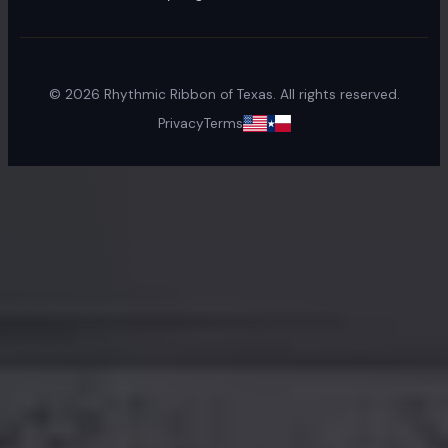
©
2026
Rhythmic Ribbon of Texas. All rights reserved.
Privacy
Terms