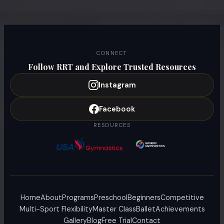
CONNECT
Follow RRT and Explore Trusted Resources
Instagram
Facebook
RESOURCES
Home
About
Programs
Preschool
Beginners
Competitive
Multi-Sport Flexibility
Master Class
Ballet
Achievements
Gallery
Blog
Free Trial
Contact