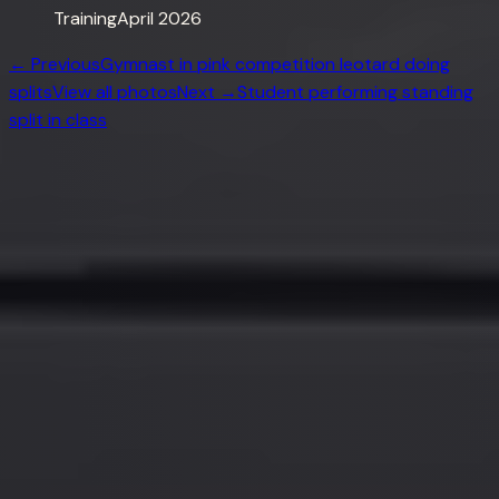
Training
April 2026
← Previous
Gymnast in pink competition leotard doing
splits
View all photos
Next →
Student performing standing
split in class