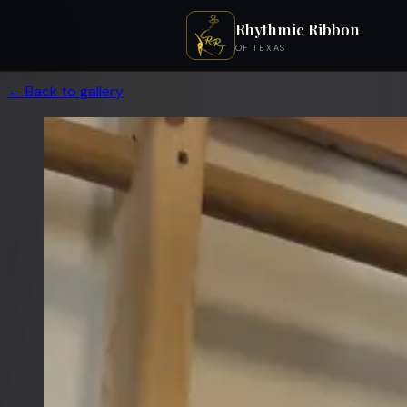
Rhythmic Ribbon
OF TEXAS
← Back to gallery