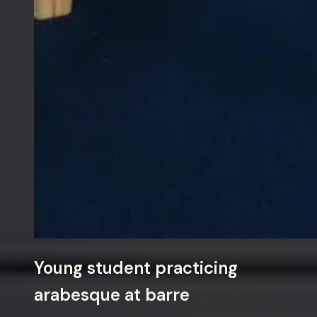
Young student practicing
arabesque at barre