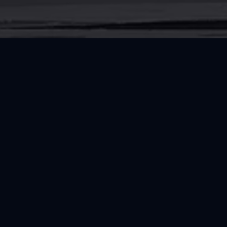
CONNECT
Follow RRT and Explore Trusted Resource
Instagram
Facebook
RESOURCES