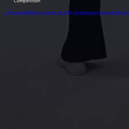
Competition
← Previous
Ribbon routine at USA Gymnastics
View all photo