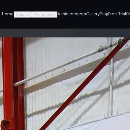
Home
Achievements
Gallery
Blog
Free Trial
C
About
Programs