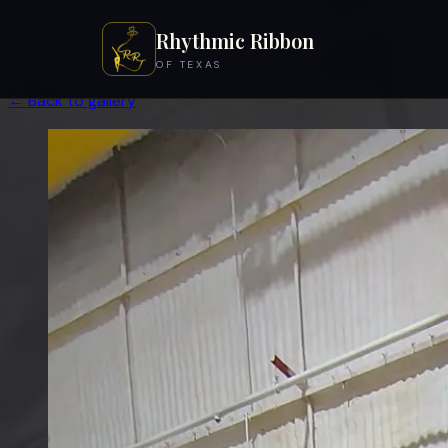
Rhythmic Ribbon
OF TEXAS
← Back to gallery