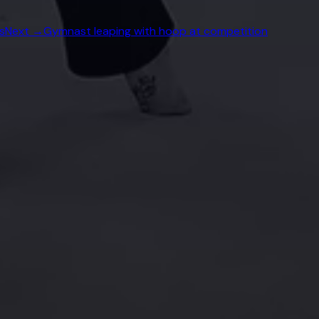
s
Next →
Gymnast leaping with hoop at competition