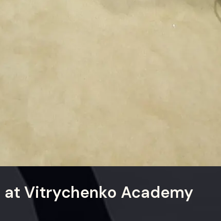
h at Vitrychenko Academy