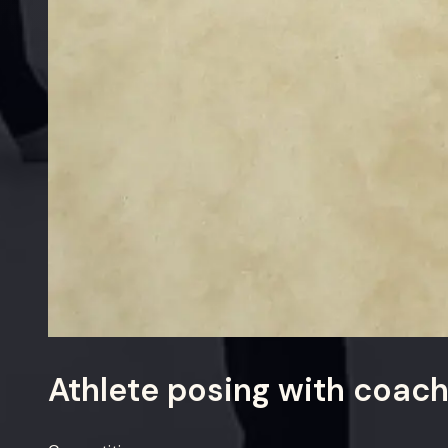
Athlete posing with coac