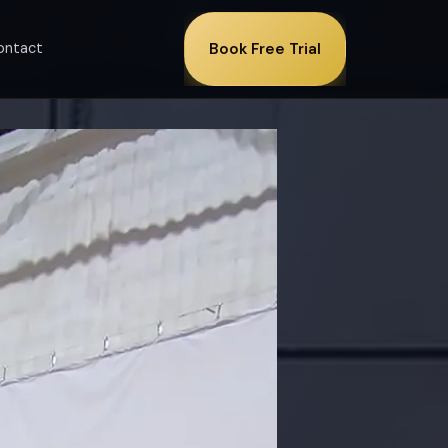
ontact
Book Free Trial