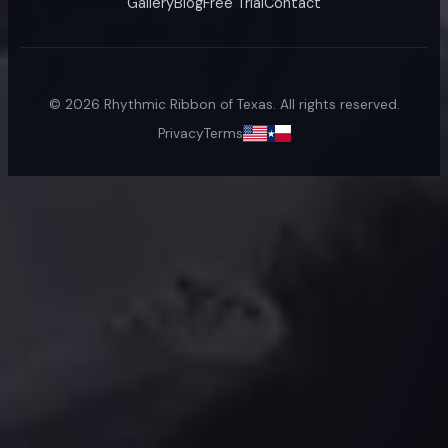
Gallery
Blog
Free Trial
Contact
©
2026
Rhythmic Ribbon of Texas. All rights reserved.
Privacy
Terms