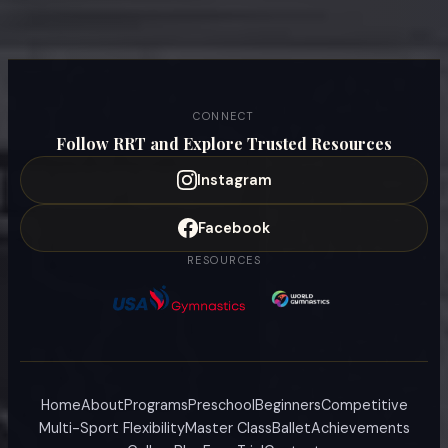
CONNECT
Follow RRT and Explore Trusted Resources
Instagram
Facebook
RESOURCES
Home
About
Programs
Preschool
Beginners
Competitive
Multi-Sport Flexibility
Master Class
Ballet
Achievements