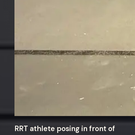
RRT athlete posing in front of