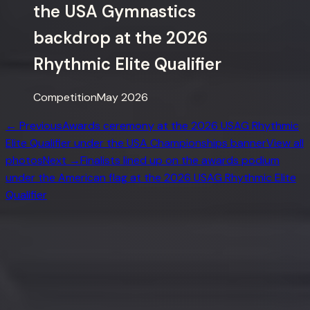
the USA Gymnastics
backdrop at the 2026
Rhythmic Elite Qualifier
Competition
May 2026
← Previous
Awards ceremony at the 2026 USAG Rhythmic
Elite Qualifier under the USA Championships banner
View all
photos
Next →
Finalists lined up on the awards podium
under the American flag at the 2026 USAG Rhythmic Elite
Qualifier