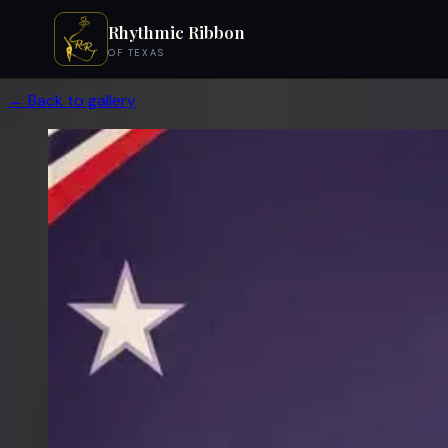
Rhythmic Ribbon
OF TEXAS
← Back to gallery