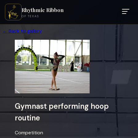
Rhythmic Ribbon
OF TEXAS
← Back to gallery
Gymnast performing hoop
routine
Competition