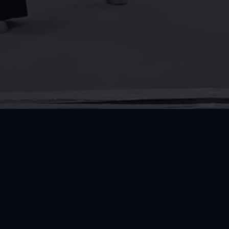
CONNECT
Follow RRT and Explore Trusted Resources
Instagram