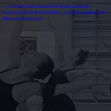
← Previous
Student performing ribbon routine at
competition
View all photos
Next →
Gymnast leaping with
ribbon at competition