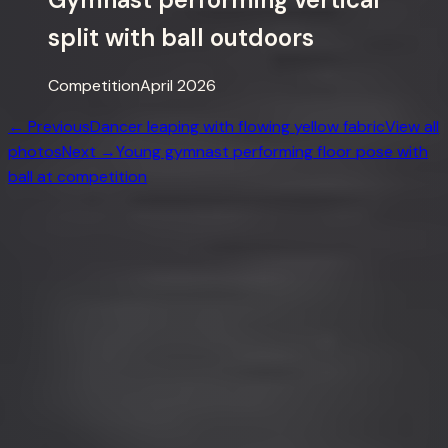
split with ball outdoors
Competition
April 2026
← Previous
Dancer leaping with flowing yellow fabric
View all
photos
Next →
Young gymnast performing floor pose with
ball at competition