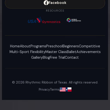
Facebook
RESOURCES
Home
About
Programs
Preschool
Beginners
Competitive
Multi-Sport Flexibility
Master Class
Ballet
Achievements
Gallery
Blog
Free Trial
Contact
©
2026
Rhythmic Ribbon of Texas. All rights reserved.
Privacy
Terms