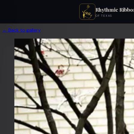
Rhythmic Ribbo
OF TEXAS
← Back to gallery