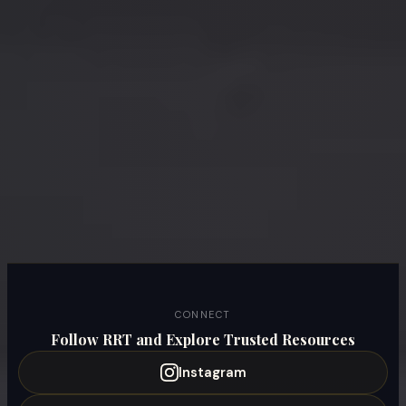
CONNECT
Follow RRT and Explore Trusted Resources
Instagram