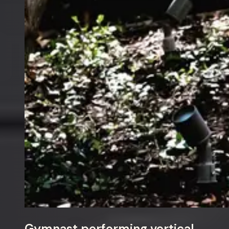
Gymnast performing vertical