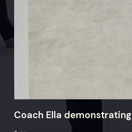
Coach Ella demonstrating