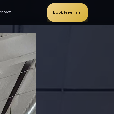
ontact
Book Free Trial