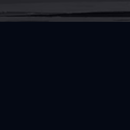
CONNECT
Follow RRT and Explore Trusted Resource
Instagram
Facebook
RESOURCES