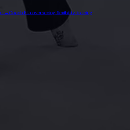
xt →
Coach Ella overseeing flexibility training