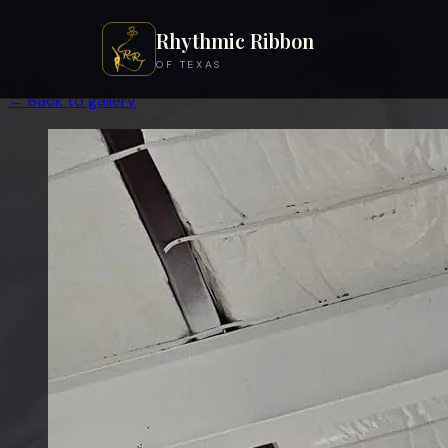
Rhythmic Ribbon
OF TEXAS
← Back to gallery