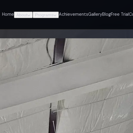
Home
Achievements
Gallery
Blog
Free Trial
C
About
Programs