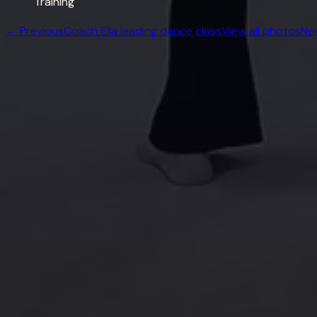
Training
← Previous
Coach Ella leading dance class
View all photos
Ne