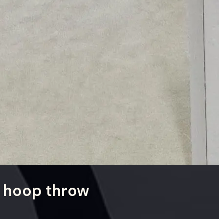
 hoop throw